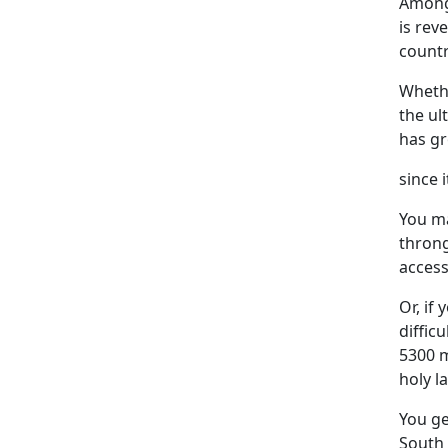
Among 
is rev
countr
Whethe
the ul
has gr
since i
You ma
throng
access
Or, if
diffic
5300 m
holy l
You ge
South 