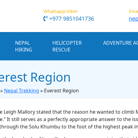
Whatsapp/Viber
Ema
+977 9851041736
nep
NEPAL
HELICOPTER
ADVENTURE AC
HIKING
RESCUE
erest Region
»
Nepal Trekking
»
Everest Region
 Leigh Mallory stated that the reason he wanted to climb 
re.” It still serves as a perfectly appropriate answer to the
 through the Solu Khumbu to the foot of the highest peak in 