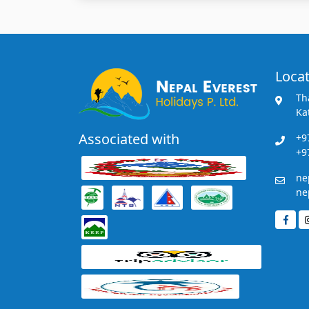
Locat
Th
Ka
Associated with
+9
+9
ne
ne