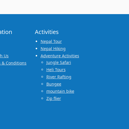
ation
Activities
Nepal Tour
Nepal Hiking
th Us
Adventure Activities
Jungle Safari
 & Conditions
Heli Tours
River Rafting
Bungee
mountain bike
Zip flier