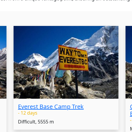
Everest Base Camp Trek
- 12 days
Difficult, 5555 m