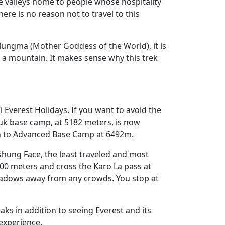
 valleys home to people whose hospitality
ere is no reason not to travel to this
ungma (Mother Goddess of the World), it is
 a mountain. It makes sense why this trek
l Everest Holidays. If you want to avoid the
buk base camp, at 5182 meters, is now
 on to Advanced Base Camp at 6492m.
gshung Face, the least traveled and most
4000 meters and cross the Karo La pass at
meadows away from any crowds. You stop at
aks in addition to seeing Everest and its
experience.