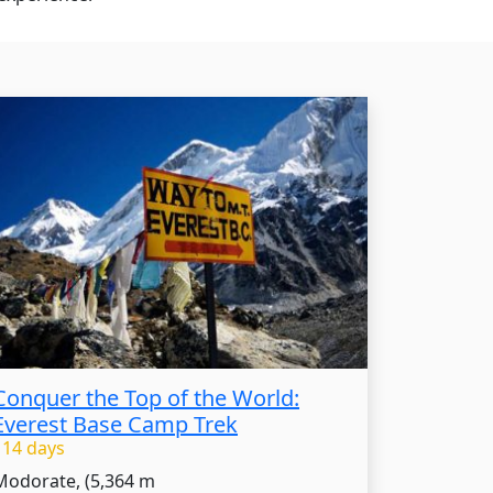
Conquer the Top of the World:
Everest Base Camp Trek
- 14 days
Modorate, (5,364 m