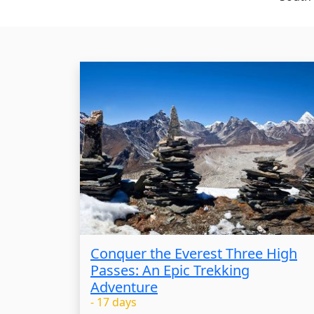
Conquer the Everest Three High
Passes: An Epic Trekking
Adventure
- 17 days