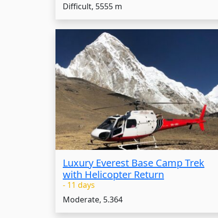
Difficult, 5555 m
Luxury Everest Base Camp Trek
with Helicopter Return
- 11 days
Moderate, 5.364