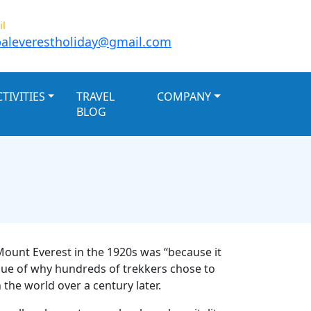
il
aleverestholiday@gmail.com
TIVITIES
TRAVEL
COMPANY
BLOG
Mount Everest in the 1920s was “because it
 issue of why hundreds of trekkers chose to
the world over a century later.