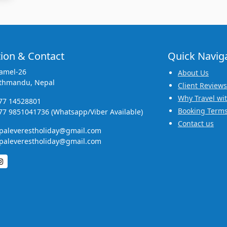
ion & Contact
Quick Navig
amel-26
About Us
thmandu, Nepal
Client Reviews
Why Travel wi
77 14528801
Booking Terms
77 9851041736 (Whatsapp/Viber Available)
Contact us
paleverestholiday@gmail.com
paleverestholiday@gmail.com