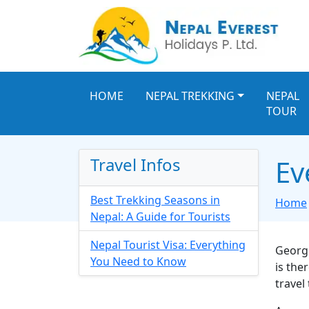
HOME
NEPAL TREKKING
NEPAL
TOUR
Travel Infos
Ev
Best Trekking Seasons in
Home
Nepal: A Guide for Tourists
Nepal Tourist Visa: Everything
George
You Need to Know
is the
travel