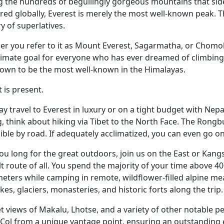
the hundreds of beguilingly gorgeous mountains that side
ered globally, Everest is merely the most well-known peak. Th
y of superlatives.
r you refer to it as Mount Everest, Sagarmatha, or Chomol
timate goal for everyone who has ever dreamed of climbing
own to be the most well-known in the Himalayas.
t is present.
y travel to Everest in luxury or on a tight budget with Nepa
, think about hiking via Tibet to the North Face. The Rong
ible by road. If adequately acclimatized, you can even go
 you long for the great outdoors, join us on the East or Kan
ult route of all. You spend the majority of your time above 
eters while camping in remote, wildflower-filled alpine 
akes, glaciers, monasteries, and historic forts along the trip.
t views of Makalu, Lhotse, and a variety of other notable pe
Col from a unique vantage point, ensuring an outstanding 