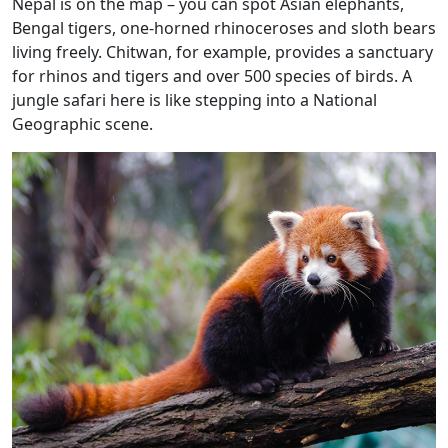
Nepal is on the map – you can spot Asian elephants,
Bengal tigers, one-horned rhinoceroses and sloth bears
living freely. Chitwan, for example, provides a sanctuary
for rhinos and tigers and over 500 species of birds. A
jungle safari here is like stepping into a National
Geographic scene.