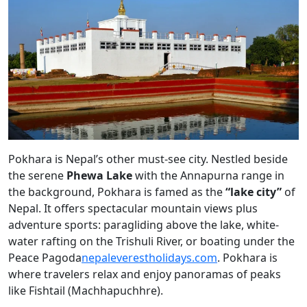
Pokhara is Nepal’s other must-see city. Nestled beside
the serene
Phewa Lake
with the Annapurna range in
the background, Pokhara is famed as the
“lake city”
of
Nepal. It offers spectacular mountain views plus
adventure sports: paragliding above the lake, white-
water rafting on the Trishuli River, or boating under the
Peace Pagoda
nepaleverestholidays.com
. Pokhara is
where travelers relax and enjoy panoramas of peaks
like Fishtail (Machhapuchhre).