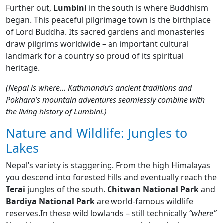
Further out,
Lumbini
in the south is where Buddhism
began. This peaceful pilgrimage town is the birthplace
of Lord Buddha. Its sacred gardens and monasteries
draw pilgrims worldwide – an important cultural
landmark for a country so proud of its spiritual
heritage.
(Nepal is where… Kathmandu’s ancient traditions and
Pokhara’s mountain adventures seamlessly combine with
the living history of Lumbini.)
Nature and Wildlife: Jungles to
Lakes
Nepal’s variety is staggering. From the high Himalayas
you descend into forested hills and eventually reach the
Terai
jungles of the south.
Chitwan National Park
and
Bardiya National Park
are world-famous wildlife
reserves.In these wild lowlands – still technically
“where”