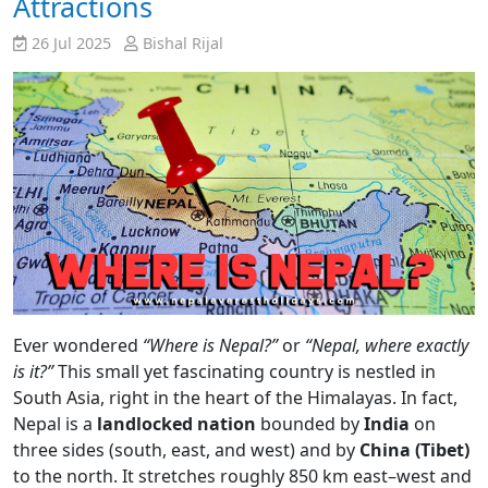
Attractions
26 Jul 2025
Bishal Rijal
Ever wondered
“Where is Nepal?”
or
“Nepal, where exactly
is it?”
This small yet fascinating country is nestled in
South Asia, right in the heart of the Himalayas. In fact,
Nepal is a
landlocked nation
bounded by
India
on
three sides (south, east, and west) and by
China (Tibet)
to the north. It stretches roughly 850 km east–west and