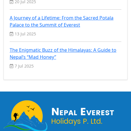
20 Jul 2025
A Journey of a Lifetime: From the Sacred Potala
Palace to the Summit of Everest
13 Jul 2025
The Enigmatic Buzz of the Himalayas: A Guide to
Nepal’s “Mad Honey”
7 Jul 2025