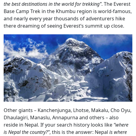
the best destinations in the world for trekking”
. The Everest
Base Camp Trek in the Khumbu region is world-famous,
and nearly every year thousands of adventurers hike
there dreaming of seeing Everest’s summit up close.
Other giants – Kanchenjunga, Lhotse, Makalu, Cho Oyu,
Dhaulagiri, Manaslu, Annapurna and others – also
reside in Nepal. If your search history looks like
“where
is Nepal the country?”
, this is the answer: Nepal
is where