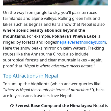
On the way from jungle to sky, you’ll pass terraced
farmlands and alpine valleys. Rolling green hills and
lakes such as Begnas and Rara show that Nepal is also
where scenic beauty abounds beyond the
mountains
. For example,
Pokhara’s Phewa Lake
is
ringed by forests and lodges
nepaleverestholidays.com
.
Here the snow peaks mirror on calm waters. Trekking
routes like the Annapurna Circuit also include
subtropical forests and clear mountain lakes – again,
proof that
“Nepal is where adventure meets nature.”
Top Attractions in Nepal
To sum up the highlights (which answer queries like
“where is Nepal the country in terms of attractions?”
), here
are key reasons travelers love Nepal:
Everest Base Camp and the Himalayas:
Nepal is