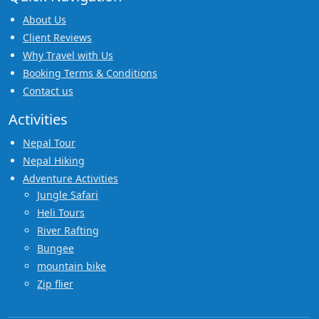
About Us
Client Reviews
Why Travel with Us
Booking Terms & Conditions
Contact us
Activities
Nepal Tour
Nepal Hiking
Adventure Activities
Jungle Safari
Heli Tours
River Rafting
Bungee
mountain bike
Zip flier