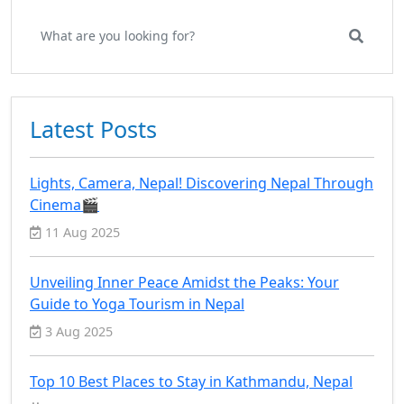
Latest Posts
Lights, Camera, Nepal! Discovering Nepal Through
Cinema🎬
11 Aug 2025
Unveiling Inner Peace Amidst the Peaks: Your
Guide to Yoga Tourism in Nepal
3 Aug 2025
Top 10 Best Places to Stay in Kathmandu, Nepal