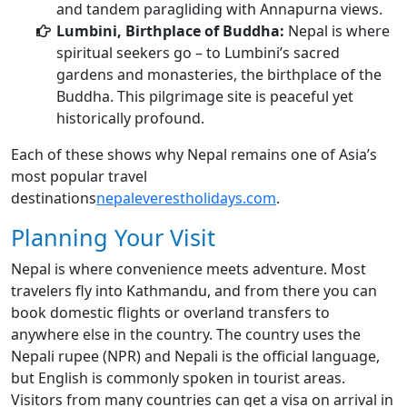
and tandem paragliding with Annapurna views.
Lumbini, Birthplace of Buddha:
Nepal is where
spiritual seekers go – to Lumbini’s sacred
gardens and monasteries, the birthplace of the
Buddha. This pilgrimage site is peaceful yet
historically profound.
Each of these shows why Nepal remains one of Asia’s
most popular travel
destinations
nepaleverestholidays.com
.
Planning Your Visit
Nepal is where convenience meets adventure. Most
travelers fly into Kathmandu, and from there you can
book domestic flights or overland transfers to
anywhere else in the country. The country uses the
Nepali rupee (NPR) and Nepali is the official language,
but English is commonly spoken in tourist areas.
Visitors from many countries can get a visa on arrival in