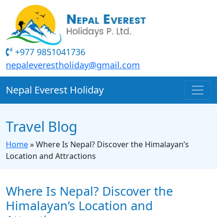
+977 9851041736
nepaleverestholiday@gmail.com
Nepal Everest Holiday
Travel Blog
Home
»
Where Is Nepal? Discover the Himalayan’s
Location and Attractions
Where Is Nepal? Discover the
Himalayan’s Location and