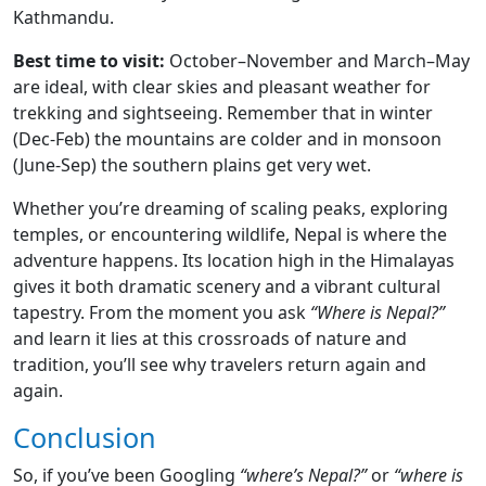
Kathmandu.
Best time to visit:
October–November and March–May
are ideal, with clear skies and pleasant weather for
trekking and sightseeing. Remember that in winter
(Dec-Feb) the mountains are colder and in monsoon
(June-Sep) the southern plains get very wet.
Whether you’re dreaming of scaling peaks, exploring
temples, or encountering wildlife, Nepal is where the
adventure happens. Its location high in the Himalayas
gives it both dramatic scenery and a vibrant cultural
tapestry. From the moment you ask
“Where is Nepal?”
and learn it lies at this crossroads of nature and
tradition, you’ll see why travelers return again and
again.
Conclusion
So, if you’ve been Googling
“where’s Nepal?”
or
“where is