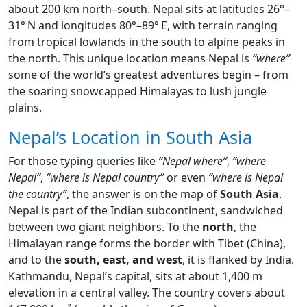
about 200 km north–south. Nepal sits at latitudes 26°–
31° N and longitudes 80°–89° E, with terrain ranging
from tropical lowlands in the south to alpine peaks in
the north. This unique location means Nepal is
“where”
some of the world’s greatest adventures begin – from
the soaring snowcapped Himalayas to lush jungle
plains.
Nepal’s Location in South Asia
For those typing queries like
“Nepal where”
,
“where
Nepal”
,
“where is Nepal country”
or even
“where is Nepal
the country”
, the answer is on the map of
South Asia
.
Nepal is part of the Indian subcontinent, sandwiched
between two giant neighbors. To the
north
, the
Himalayan range forms the border with Tibet (China),
and to the
south, east, and west
, it is flanked by India.
Kathmandu, Nepal’s capital, sits at about 1,400 m
elevation in a central valley. The country covers about