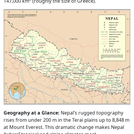
147,000 km² (roughly the size of Greece).
Geography at a Glance:
Nepal’s rugged topography
rises from under 200 m in the Terai plains up to 8,848 m
at Mount Everest. This dramatic change makes Nepal