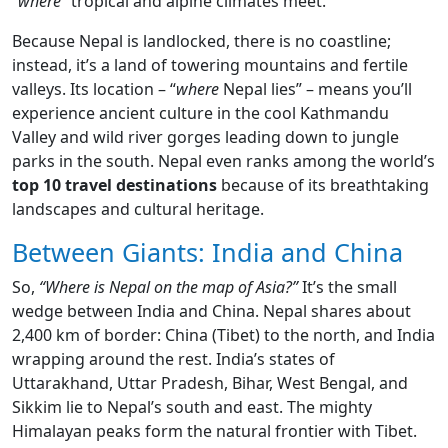
“where”
tropical and alpine climates meet.
Because Nepal is landlocked, there is no coastline;
instead, it’s a land of towering mountains and fertile
valleys. Its location – “
where
Nepal lies” – means you’ll
experience ancient culture in the cool Kathmandu
Valley and wild river gorges leading down to jungle
parks in the south. Nepal even ranks among the world’s
top 10 travel destinations
because of its breathtaking
landscapes and cultural heritage.
Between Giants: India and China
So,
“Where is Nepal on the map of Asia?”
It’s the small
wedge between India and China. Nepal shares about
2,400 km of border: China (Tibet) to the north, and India
wrapping around the rest. India’s states of
Uttarakhand, Uttar Pradesh, Bihar, West Bengal, and
Sikkim lie to Nepal’s south and east. The mighty
Himalayan peaks form the natural frontier with Tibet.