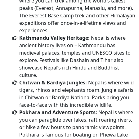
where you can trek among the world’s tallest
peaks (Everest, Annapurna, Manaslu, and more).
The Everest Base Camp trek and other Himalayan
expeditions offer once-in-a-lifetime views and
experiences.
Kathmandu Valley Heritage:
Nepal is where
ancient history lives on – Kathmandu has
medieval palaces, temples and UNESCO sites to
explore. Festivals like Dashain and Tihar also
showcase Nepal’s rich Hindu and Buddhist
culture.
Chitwan & Bardiya Jungles:
Nepal is where wild
tigers, rhinos and elephants roam. Jungle safaris
in Chitwan or Bardiya National Parks bring you
face-to-face with this incredible wildlife.
Pokhara and Adventure Sports:
Nepal is where
you can paraglide over lakes, raft roaring rivers,
or hike a few hours to panoramic viewpoints.
Pokhara is famous for boating on Phewa Lake