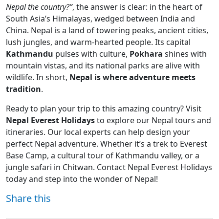
Nepal the country?”
, the answer is clear: in the heart of
South Asia’s Himalayas, wedged between India and
China. Nepal is a land of towering peaks, ancient cities,
lush jungles, and warm-hearted people. Its capital
Kathmandu
pulses with culture,
Pokhara
shines with
mountain vistas, and its national parks are alive with
wildlife. In short,
Nepal is where adventure meets
tradition
.
Ready to plan your trip to this amazing country? Visit
Nepal Everest Holidays
to explore our Nepal tours and
itineraries. Our local experts can help design your
perfect Nepal adventure. Whether it’s a trek to Everest
Base Camp, a cultural tour of Kathmandu valley, or a
jungle safari in Chitwan. Contact Nepal Everest Holidays
today and step into the wonder of Nepal!
Share this