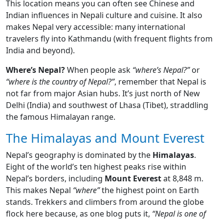
This location means you can often see Chinese and
Indian influences in Nepali culture and cuisine. It also
makes Nepal very accessible: many international
travelers fly into Kathmandu (with frequent flights from
India and beyond).
Where’s Nepal?
When people ask
“where’s Nepal?”
or
“where is the country of Nepal?”
, remember that Nepal is
not far from major Asian hubs. It’s just north of New
Delhi (India) and southwest of Lhasa (Tibet), straddling
the famous Himalayan range.
The Himalayas and Mount Everest
Nepal’s geography is dominated by the
Himalayas
.
Eight of the world’s ten highest peaks rise within
Nepal’s borders, including
Mount Everest
at 8,848 m.
This makes Nepal
“where”
the highest point on Earth
stands. Trekkers and climbers from around the globe
flock here because, as one blog puts it,
“Nepal is one of