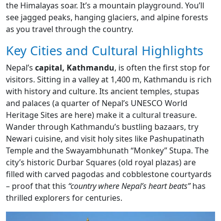
the Himalayas soar. It’s a mountain playground. You’ll
see jagged peaks, hanging glaciers, and alpine forests
as you travel through the country.
Key Cities and Cultural Highlights
Nepal’s
capital, Kathmandu
, is often the first stop for
visitors. Sitting in a valley at 1,400 m, Kathmandu is rich
with history and culture. Its ancient temples, stupas
and palaces (a quarter of Nepal’s UNESCO World
Heritage Sites are here) make it a cultural treasure.
Wander through Kathmandu’s bustling bazaars, try
Newari cuisine, and visit holy sites like Pashupatinath
Temple and the Swayambhunath “Monkey” Stupa. The
city’s historic Durbar Squares (old royal plazas) are
filled with carved pagodas and cobblestone courtyards
– proof that this
“country where Nepal’s heart beats”
has
thrilled explorers for centuries.