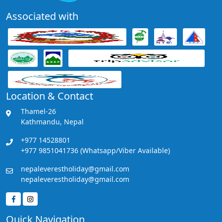
Associated with
Location & Contact
Thamel-26
Kathmandu, Nepal
+977 14528801
+977 9851041736 (Whatsapp/Viber Available)
nepaleverestholiday@gmail.com
nepaleverestholiday@gmail.com
Quick Navigation