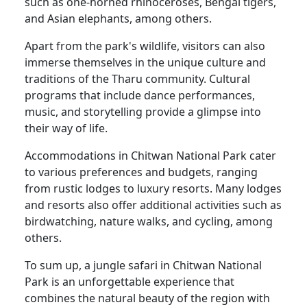
such as one-horned rhinoceroses, Bengal tigers,
and Asian elephants, among others.
Apart from the park's wildlife, visitors can also
immerse themselves in the unique culture and
traditions of the Tharu community. Cultural
programs that include dance performances,
music, and storytelling provide a glimpse into
their way of life.
Accommodations in Chitwan National Park cater
to various preferences and budgets, ranging
from rustic lodges to luxury resorts. Many lodges
and resorts also offer additional activities such as
birdwatching, nature walks, and cycling, among
others.
To sum up, a jungle safari in Chitwan National
Park is an unforgettable experience that
combines the natural beauty of the region with