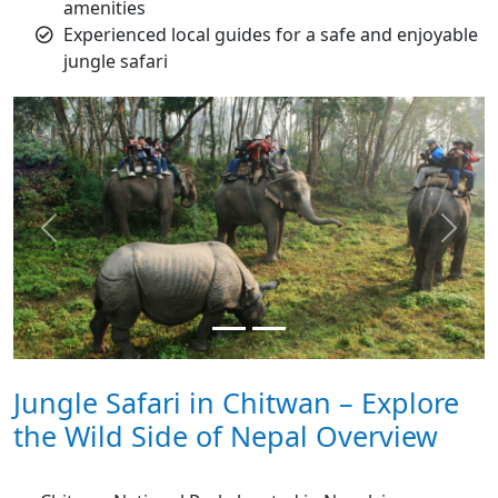
amenities
Experienced local guides for a safe and enjoyable
jungle safari
Previous
Next
Jungle Safari in Chitwan – Explore
the Wild Side of Nepal Overview