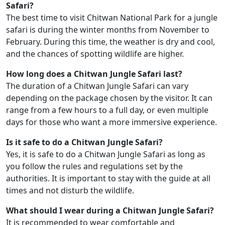
Safari?
The best time to visit Chitwan National Park for a jungle
safari is during the winter months from November to
February. During this time, the weather is dry and cool,
and the chances of spotting wildlife are higher.
How long does a Chitwan Jungle Safari last?
The duration of a Chitwan Jungle Safari can vary
depending on the package chosen by the visitor. It can
range from a few hours to a full day, or even multiple
days for those who want a more immersive experience.
Is it safe to do a Chitwan Jungle Safari?
Yes, it is safe to do a Chitwan Jungle Safari as long as
you follow the rules and regulations set by the
authorities. It is important to stay with the guide at all
times and not disturb the wildlife.
What should I wear during a Chitwan Jungle Safari?
It is recommended to wear comfortable and