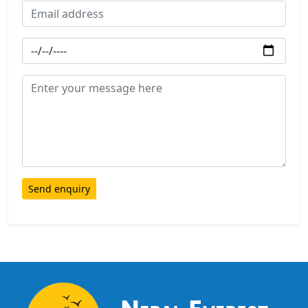
Send enquiry