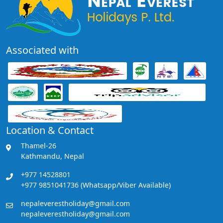
Associated with
Location & Contact
Thamel-26
Kathmandu, Nepal
+977 14528801
+977 9851041736 (Whatsapp/Viber Available)
nepaleverestholiday@gmail.com
nepaleverestholiday@gmail.com