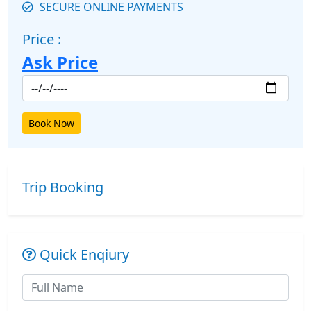
SECURE ONLINE PAYMENTS
Price :
Ask Price
Book Now
Trip Booking
Quick Enqiury