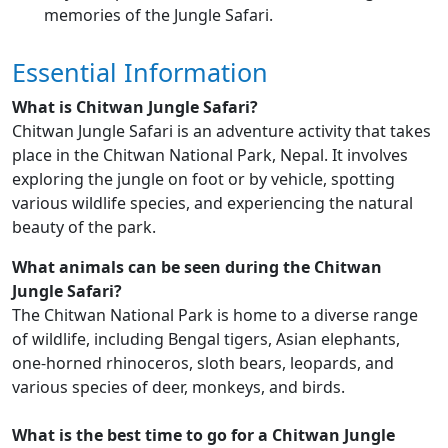
memories of the Jungle Safari.
Essential Information
What is Chitwan Jungle Safari?
Chitwan Jungle Safari is an adventure activity that takes
place in the Chitwan National Park, Nepal. It involves
exploring the jungle on foot or by vehicle, spotting
various wildlife species, and experiencing the natural
beauty of the park.
What animals can be seen during the Chitwan
Jungle Safari?
The Chitwan National Park is home to a diverse range
of wildlife, including Bengal tigers, Asian elephants,
one-horned rhinoceros, sloth bears, leopards, and
various species of deer, monkeys, and birds.
What is the best time to go for a Chitwan Jungle