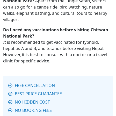
National Park?
Apart from the Jungle Safari, visitors
can also go for a canoe ride, bird watching, nature
walks, elephant bathing, and cultural tours to nearby
villages.
Do I need any vaccinations before visiting Chitwan
National Park?
It is recommended to get vaccinated for typhoid,
hepatitis A and B, and tetanus before visiting Nepal.
However, it is best to consult with a doctor or a travel
clinic for specific advice.
FREE CANCELLATION
BEST PRICE GUARANTEE
NO HIDDEN COST
NO BOOKING FEES