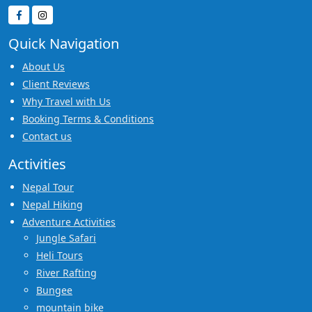
Quick Navigation
About Us
Client Reviews
Why Travel with Us
Booking Terms & Conditions
Contact us
Activities
Nepal Tour
Nepal Hiking
Adventure Activities
Jungle Safari
Heli Tours
River Rafting
Bungee
mountain bike