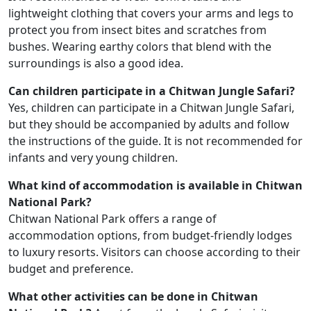
lightweight clothing that covers your arms and legs to
protect you from insect bites and scratches from
bushes. Wearing earthy colors that blend with the
surroundings is also a good idea.
Can children participate in a Chitwan Jungle Safari?
Yes, children can participate in a Chitwan Jungle Safari,
but they should be accompanied by adults and follow
the instructions of the guide. It is not recommended for
infants and very young children.
What kind of accommodation is available in Chitwan
National Park?
Chitwan National Park offers a range of
accommodation options, from budget-friendly lodges
to luxury resorts. Visitors can choose according to their
budget and preference.
What other activities can be done in Chitwan