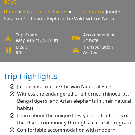
days
Home
»
Adventure Activities
»
Jungle Safari
»
Jungle
Safari in Chitwan – Explore the Wild Side of Nepal
Trip Grade
Accommodation
easy, 815 m (2,674 ft)
3* hotel
Meals
Transportation
B/B
A/c Car
Trip Highlights
Jungle Safari in the Chitwan National Park
Witness the endangered one-horned rhinoceros,
Bengal tigers, and Asian elephants in their natural
habitat
Learn about the unique lifestyle and traditions of
the Tharu community through a cultural program
Comfortable accommodation with modern