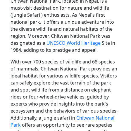
Chitwan National Park, located in Nepal, is a
must-visit destination for nature and wildlife
(Jungle Safari ) enthusiasts. As Nepal's first
national park, it offers a unique adventure into
the diverse wildlife and natural habitats of the
region. Moreover, Chitwan National Park was
designated as a
UNESCO World Heritage
Site in
1984, adding to its prestige and appeal.
With over 700 species of wildlife and 68 species
of mammals, Chitwan National Park provides an
ideal habitat for various wildlife species. Visitors
can safely explore the vast terrain of the park
and spot wildlife from a distance on elephant
rides or four-wheel-drive vehicles, guided by
experts who provide insights into the park's
ecosystem and the behaviors of various species.
Additionally, a jungle safari in
Chitwan National
Park
offers an opportunity to see rare species