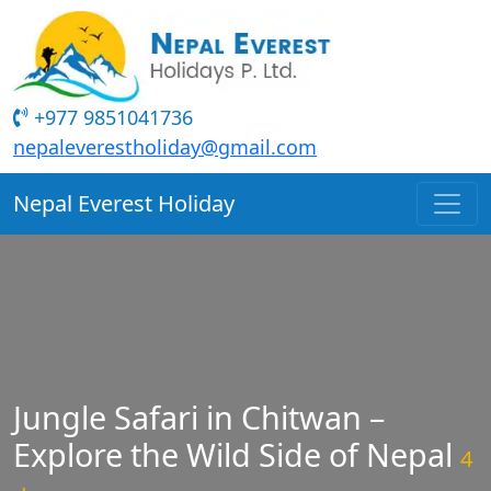
+977 9851041736
nepaleverestholiday@gmail.com
Nepal Everest Holiday
Jungle Safari in Chitwan –
Explore the Wild Side of Nepal
4