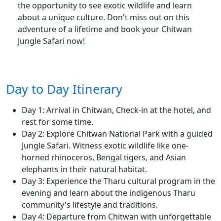
the opportunity to see exotic wildlife and learn
about a unique culture. Don't miss out on this
adventure of a lifetime and book your Chitwan
Jungle Safari now!
Day to Day Itinerary
Day 1: Arrival in Chitwan, Check-in at the hotel, and
rest for some time.
Day 2: Explore Chitwan National Park with a guided
Jungle Safari. Witness exotic wildlife like one-
horned rhinoceros, Bengal tigers, and Asian
elephants in their natural habitat.
Day 3: Experience the Tharu cultural program in the
evening and learn about the indigenous Tharu
community's lifestyle and traditions.
Day 4: Departure from Chitwan with unforgettable