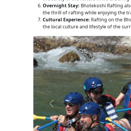
Overnight Stay:
Bhotekoshi Rafting also
the thrill of rafting while enjoying the t
Cultural Experience:
Rafting on the Bho
the local culture and lifestyle of the s
Previous