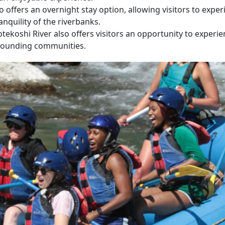
 offers an overnight stay option, allowing visitors to exper
ranquility of the riverbanks.
tekoshi River also offers visitors an opportunity to experi
urrounding communities.
N