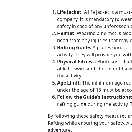
Life Jacket:
A life jacket is a mus
company. It is mandatory to wear a
safety in case of any unforeseen 
Helmet:
Wearing a helmet is also 
head from any injuries that may oc
Rafting Guide:
A professional an
activity. They will provide you wi
Physical Fitness:
Bhotekoshi Rafti
able to swim and should not have 
the activity.
Age Limit:
The minimum age requi
under the age of 18 must be acc
Follow the Guide's Instructions
rafting guide during the activity.
By following these safety measures an
Rafting while ensuring your safety. Al
adventure.