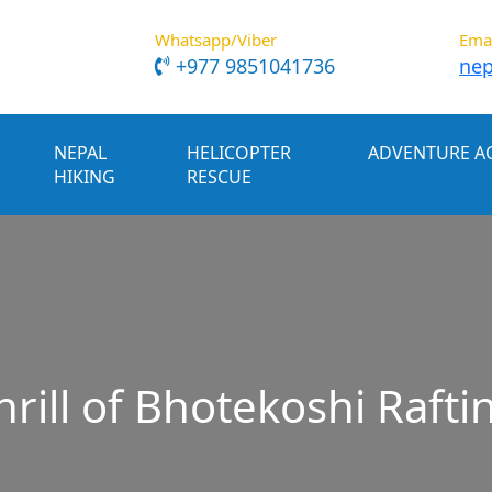
Whatsapp/Viber
Ema
+977 9851041736
nep
NEPAL
HELICOPTER
ADVENTURE AC
HIKING
RESCUE
rill of Bhotekoshi Rafti