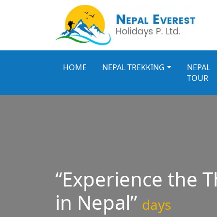
HOME
NEPAL TREKKING
NEPAL
TOUR
“Experience the Th
in Nepal”
days