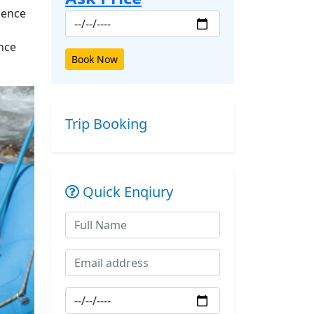
ience
ence
Book Now
Trip Booking
Quick Enqiury
ext