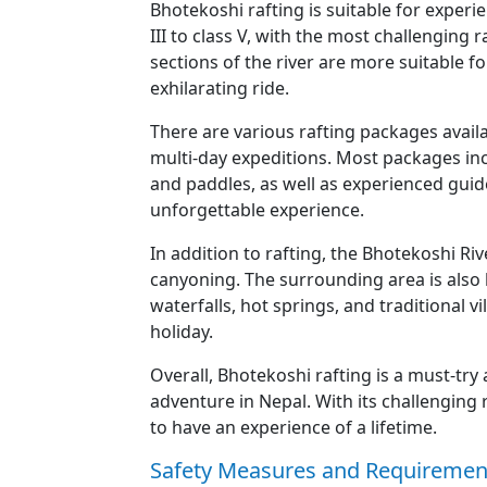
Bhotekoshi rafting is suitable for experi
III to class V, with the most challenging 
sections of the river are more suitable fo
exhilarating ride.
There are various rafting packages availa
multi-day expeditions. Most packages incl
and paddles, as well as experienced guid
unforgettable experience.
In addition to rafting, the Bhotekoshi Ri
canyoning. The surrounding area is also 
waterfalls, hot springs, and traditional v
holiday.
Overall, Bhotekoshi rafting is a must-try
adventure in Nepal. With its challenging
to have an experience of a lifetime.
Safety Measures and Requirement