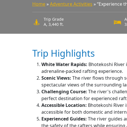
Home
»
Adventure Activities
»
“Experience th
Trip Grade
A
A, 3,440 ft.
3
Trip Highlights
W
hite Water Rapids:
Bhotekoshi River i
adrenaline-packed rafting experience.
Scenic Views:
The river flows through sc
spectacular views of the surrounding l
C
hallenging Course:
The river's challe
perfect destination for experienced raft
Accessible Location:
Bhotekoshi River i
accessible for both domestic and interna
Experienced Guides:
The river guides a
the safety of the rafters while ensuring