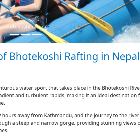
bhotekoshi rafting
 of Bhotekoshi Rafting in Nepal
enturous water sport that takes place in the Bhotekoshi Rive
adient and turbulent rapids, making it an ideal destination 
ge.
ew hours away from Kathmandu, and the journey to the river
through a steep and narrow gorge, providing stunning views 
pes.