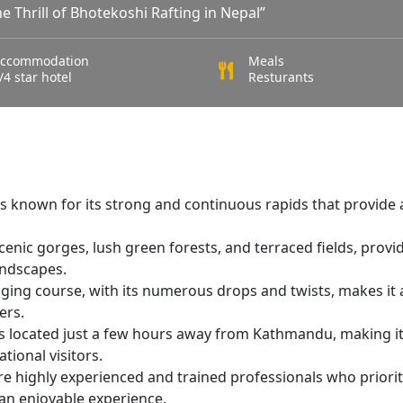
e Thrill of Bhotekoshi Rafting in Nepal”
ccommodation
Meals
/4 star hotel
Resturants
s known for its strong and continuous rapids that provide 
enic gorges, lush green forests, and terraced fields, provi
andscapes.
nging course, with its numerous drops and twists, makes it 
ers.
s located just a few hours away from Kathmandu, making it
tional visitors.
re highly experienced and trained professionals who priorit
 an enjoyable experience.