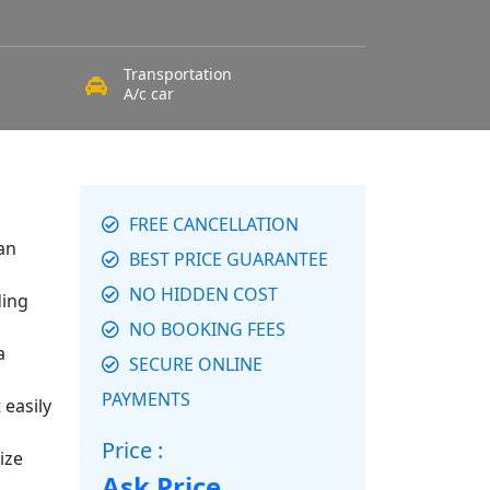
Transportation
A/c car
FREE CANCELLATION
an
BEST PRICE GUARANTEE
NO HIDDEN COST
ding
NO BOOKING FEES
a
SECURE ONLINE
PAYMENTS
 easily
Price :
ize
Ask Price