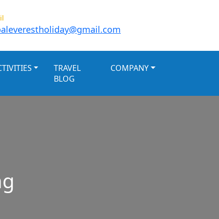
il
aleverestholiday@gmail.com
TIVITIES
TRAVEL
COMPANY
BLOG
ng