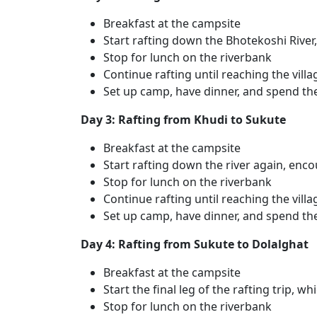
Breakfast at the campsite
Start rafting down the Bhotekoshi River, 
Stop for lunch on the riverbank
Continue rafting until reaching the villa
Set up camp, have dinner, and spend th
Day 3: Rafting from Khudi to Sukute
Breakfast at the campsite
Start rafting down the river again, enc
Stop for lunch on the riverbank
Continue rafting until reaching the vill
Set up camp, have dinner, and spend th
Day 4: Rafting from Sukute to Dolalghat
Breakfast at the campsite
Start the final leg of the rafting trip, w
Stop for lunch on the riverbank