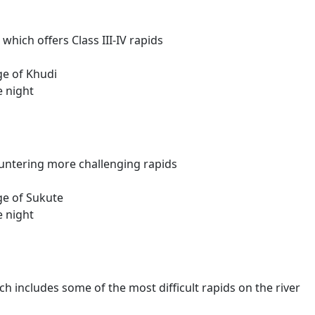
which offers Class III-IV rapids
ge of Khudi
e night
ountering more challenging rapids
age of Sukute
e night
hich includes some of the most difficult rapids on the river