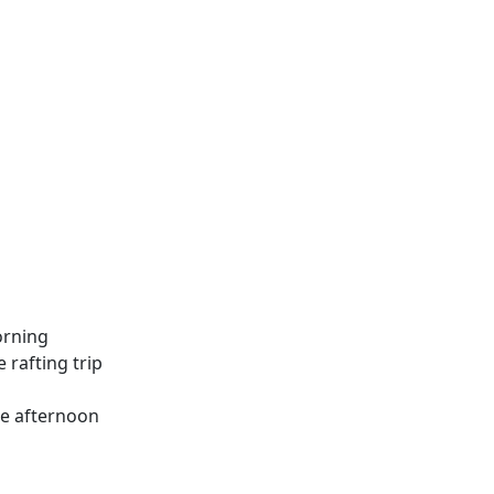
orning
e rafting trip
the afternoon