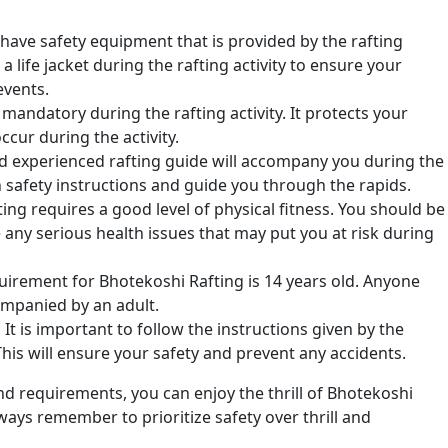
t-have safety equipment that is provided by the rafting
 life jacket during the rafting activity to ensure your
events.
mandatory during the rafting activity. It protects your
cur during the activity.
d experienced rafting guide will accompany you during the
th safety instructions and guide you through the rapids.
ng requires a good level of physical fitness. You should be
any serious health issues that may put you at risk during
rement for Bhotekoshi Rafting is 14 years old. Anyone
ompanied by an adult.
:
It is important to follow the instructions given by the
 This will ensure your safety and prevent any accidents.
d requirements, you can enjoy the thrill of Bhotekoshi
ways remember to prioritize safety over thrill and