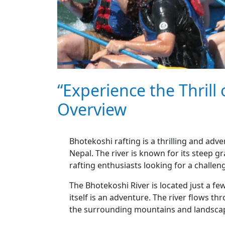
“Experience the Thrill
Overview
Bhotekoshi rafting is a thrilling and adv
Nepal. The river is known for its steep gr
rafting enthusiasts looking for a challen
The Bhotekoshi River is located just a f
itself is an adventure. The river flows 
the surrounding mountains and landsca