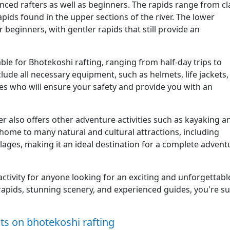
enced rafters as well as beginners. The rapids range from cl
rapids found in the upper sections of the river. The lower
r beginners, with gentler rapids that still provide an
ble for Bhotekoshi rafting, ranging from half-day trips to
ude all necessary equipment, such as helmets, life jackets,
es who will ensure your safety and provide you with an
ver also offers other adventure activities such as kayaking a
home to many natural and cultural attractions, including
illages, making it an ideal destination for a complete advent
 activity for anyone looking for an exciting and unforgettabl
 rapids, stunning scenery, and experienced guides, you're s
s on bhotekoshi rafting