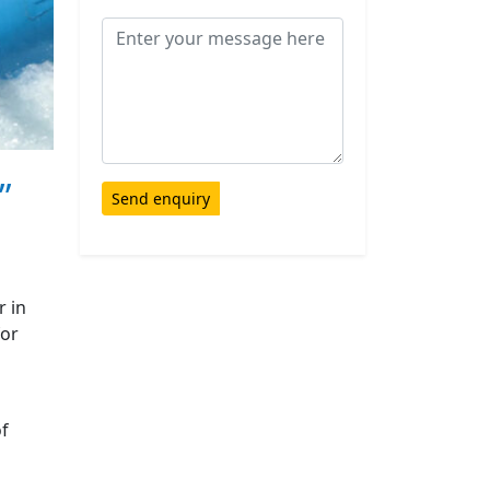
”
Send enquiry
r in
for
of