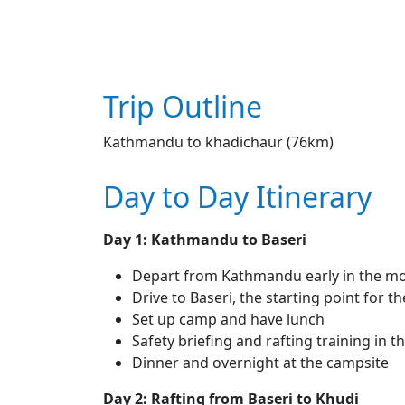
Trip Outline
Kathmandu to khadichaur (76km)
Day to Day Itinerary
Day 1: Kathmandu to Baseri
Depart from Kathmandu early in the m
Drive to Baseri, the starting point for th
Set up camp and have lunch
Safety briefing and rafting training in 
Dinner and overnight at the campsite
Day 2: Rafting from Baseri to Khudi