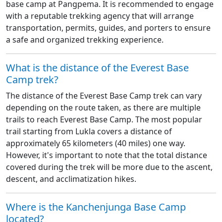
base camp at Pangpema. It is recommended to engage
with a reputable trekking agency that will arrange
transportation, permits, guides, and porters to ensure
a safe and organized trekking experience.
What is the distance of the Everest Base
Camp trek?
The distance of the Everest Base Camp trek can vary
depending on the route taken, as there are multiple
trails to reach Everest Base Camp. The most popular
trail starting from Lukla covers a distance of
approximately 65 kilometers (40 miles) one way.
However, it's important to note that the total distance
covered during the trek will be more due to the ascent,
descent, and acclimatization hikes.
Where is the Kanchenjunga Base Camp
located?