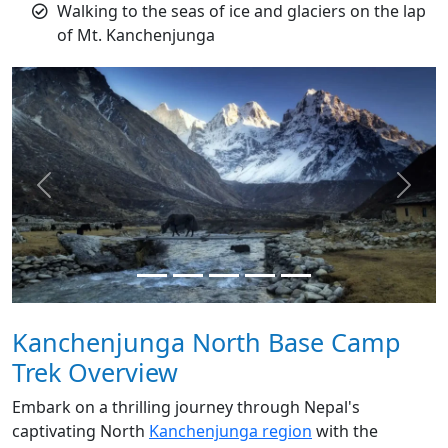
Walking to the seas of ice and glaciers on the lap
of Mt. Kanchenjunga
Previous
Next
Kanchenjunga North Base Camp
Trek Overview
Embark on a thrilling journey through Nepal's
captivating North
Kanchenjunga region
with the