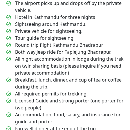
The airport picks up and drops off by the private
vehicle.
Hotel in Kathmandu for three nights
Sightseeing around Kathmandu.
Private vehicle for sightseeing.
Tour guide for sightseeing.
Round trip flight Kathmandu Bhadrapur.
Both way Jeep ride for Taplejung Bhadrapur.
All night accommodation in lodge during the trek
on twin sharing basis (please inquire if you need
private accommodation)
Breakfast, lunch, dinner, and cup of tea or coffee
during the trip.
All required permits for trekking.
Licensed Guide and strong porter (one porter for
two people)
Accommodation, food, salary, and insurance for
guide and porter.
Farewell dinner at the end of the trip.