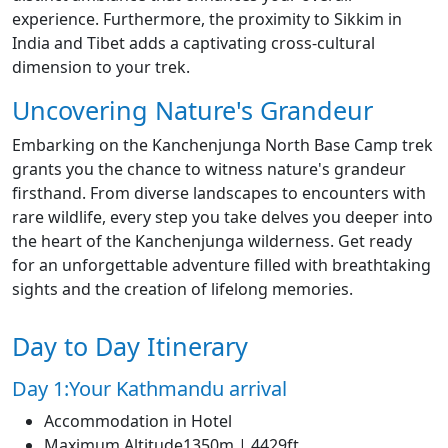
experience. Furthermore, the proximity to Sikkim in
India and Tibet adds a captivating cross-cultural
dimension to your trek.
Uncovering Nature's Grandeur
Embarking on the Kanchenjunga North Base Camp trek
grants you the chance to witness nature's grandeur
firsthand. From diverse landscapes to encounters with
rare wildlife, every step you take delves you deeper into
the heart of the Kanchenjunga wilderness. Get ready
for an unforgettable adventure filled with breathtaking
sights and the creation of lifelong memories.
Day to Day Itinerary
Day 1:Your Kathmandu arrival
Accommodation in Hotel
Maximum Altitude1350m | 4429ft