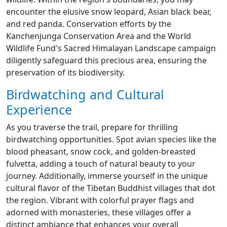
encounter the elusive snow leopard, Asian black bear,
and red panda. Conservation efforts by the
Kanchenjunga Conservation Area and the World
Wildlife Fund's Sacred Himalayan Landscape campaign
diligently safeguard this precious area, ensuring the
preservation of its biodiversity.
Birdwatching and Cultural
Experience
As you traverse the trail, prepare for thrilling
birdwatching opportunities. Spot avian species like the
blood pheasant, snow cock, and golden-breasted
fulvetta, adding a touch of natural beauty to your
journey. Additionally, immerse yourself in the unique
cultural flavor of the Tibetan Buddhist villages that dot
the region. Vibrant with colorful prayer flags and
adorned with monasteries, these villages offer a
distinct ambiance that enhances your overall