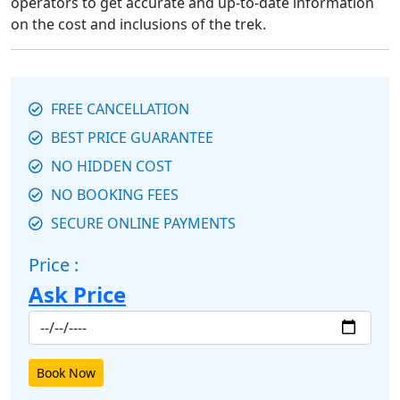
operators to get accurate and up-to-date information
on the cost and inclusions of the trek.
FREE CANCELLATION
BEST PRICE GUARANTEE
NO HIDDEN COST
NO BOOKING FEES
SECURE ONLINE PAYMENTS
Price :
Ask Price
Book Now