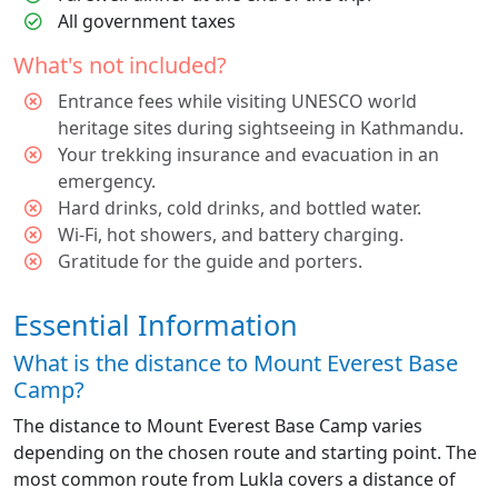
All government taxes
What's not included?
Entrance fees while visiting UNESCO world
heritage sites during sightseeing in Kathmandu.
Your trekking insurance and evacuation in an
emergency.
Hard drinks, cold drinks, and bottled water.
Wi-Fi, hot showers, and battery charging.
Gratitude for the guide and porters.
Essential Information
What is the distance to Mount Everest Base
Camp?
The distance to Mount Everest Base Camp varies
depending on the chosen route and starting point. The
most common route from Lukla covers a distance of