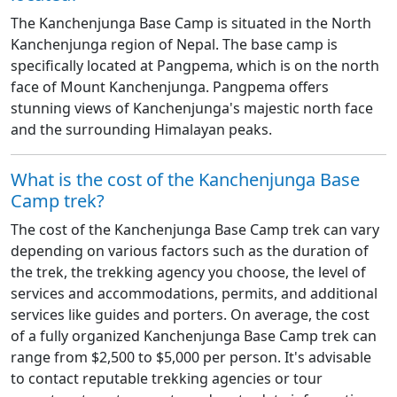
The Kanchenjunga Base Camp is situated in the North
Kanchenjunga region of Nepal. The base camp is
specifically located at Pangpema, which is on the north
face of Mount Kanchenjunga. Pangpema offers
stunning views of Kanchenjunga's majestic north face
and the surrounding Himalayan peaks.
​What is the cost of the Kanchenjunga Base
Camp trek?
The cost of the Kanchenjunga Base Camp trek can vary
depending on various factors such as the duration of
the trek, the trekking agency you choose, the level of
services and accommodations, permits, and additional
services like guides and porters. On average, the cost
of a fully organized Kanchenjunga Base Camp trek can
range from $2,500 to $5,000 per person. It's advisable
to contact reputable trekking agencies or tour