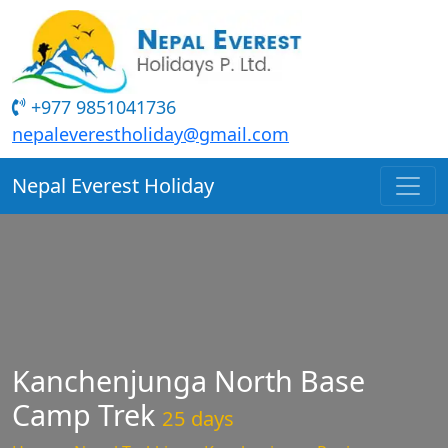
+977 9851041736
nepaleverestholiday@gmail.com
Nepal Everest Holiday
Kanchenjunga North Base
Camp Trek
25 days