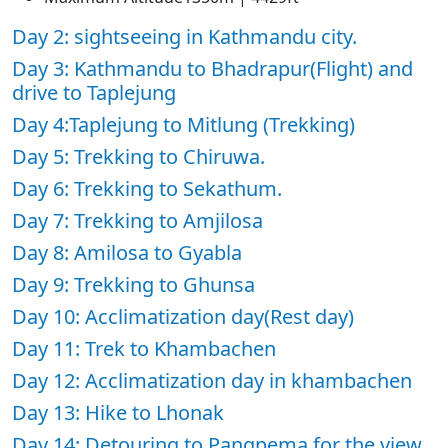
Day 2: sightseeing in Kathmandu city.
Day 3: Kathmandu to Bhadrapur(Flight) and
drive to Taplejung
Day 4:Taplejung to Mitlung (Trekking)
Day 5: Trekking to Chiruwa.
Day 6: Trekking to Sekathum.
Day 7: Trekking to Amjilosa
Day 8: Amilosa to Gyabla
Day 9: Trekking to Ghunsa
Day 10: Acclimatization day(Rest day)
Day 11: Trek to Khambachen
Day 12: Acclimatization day in khambachen
Day 13: Hike to Lhonak
Day 14: Detouring to Pangpema for the view