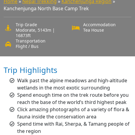
Home
»
Nepal Trekking
»
Kanchenjunga Region
»
Kanchenjunga North Base Camp Trek
Trip Grade
Accommodation
Modorate, 5143m |
Tea House
16873ft
Transportation
Flight / Bus
Trip Highlights
Walk past the alpine meadows and high-altitude
wetlands in the most exotic surrounding
Spend enough time on the trek route before you
reach the base of the world’s third highest peak
Click amazing photographs of a variety of flora &
fauna inside the conservation area
Spend time with Rai, Sherpa, & Tamang people of
the region