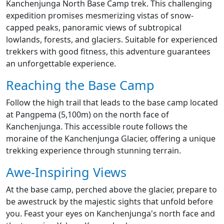
Kanchenjunga North Base Camp trek. This challenging
expedition promises mesmerizing vistas of snow-
capped peaks, panoramic views of subtropical
lowlands, forests, and glaciers. Suitable for experienced
trekkers with good fitness, this adventure guarantees
an unforgettable experience.
Reaching the Base Camp
Follow the high trail that leads to the base camp located
at Pangpema (5,100m) on the north face of
Kanchenjunga. This accessible route follows the
moraine of the Kanchenjunga Glacier, offering a unique
trekking experience through stunning terrain.
Awe-Inspiring Views
At the base camp, perched above the glacier, prepare to
be awestruck by the majestic sights that unfold before
you. Feast your eyes on Kanchenjunga's north face and