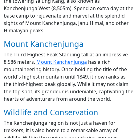
the towering Yalung Kang, also known as
Kanchenjunga West (8,505m). Spend an extra day at the
base camp to rejuvenate and marvel at the splendid
sights of Mount Kanchenjunga, Janu Himal, and other
Himalayan peaks.
Mount Kanchenjunga
The Third Highest Peak Standing tall at an impressive
8,586 meters,
Mount Kanchenjunga
has a rich
mountaineering history. Once holding the title of the
world's highest mountain until 1849, it now ranks as
the third-highest peak globally. While it may not claim
the top spot, its grandeur is undeniable, captivating the
hearts of adventurers from around the world.
Wildlife and Conservation
The Kanchenjunga region is not just a haven for
trekkers; it is also home to a remarkable array of
wildlife. Within the region's boundaries, you may