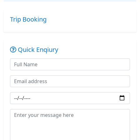
Trip Booking
Quick Enqiury