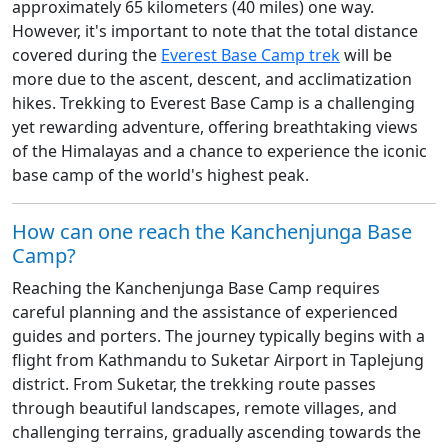
approximately 65 kilometers (40 miles) one way.
However, it's important to note that the total distance
covered during the
Everest Base Camp trek
will be
more due to the ascent, descent, and acclimatization
hikes. Trekking to Everest Base Camp is a challenging
yet rewarding adventure, offering breathtaking views
of the Himalayas and a chance to experience the iconic
base camp of the world's highest peak.
How can one reach the Kanchenjunga Base
Camp?
Reaching the Kanchenjunga Base Camp requires
careful planning and the assistance of experienced
guides and porters. The journey typically begins with a
flight from Kathmandu to Suketar Airport in Taplejung
district. From Suketar, the trekking route passes
through beautiful landscapes, remote villages, and
challenging terrains, gradually ascending towards the