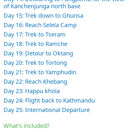
of Kanchenjunga north base
Day 15: Trek down to Ghunsa
Day 16: Reach Selela Camp
Day 17: Trek to Tseram
Day 18: Trek to Ramche
Day 19: Detour to Oktang
Day 20: Trek to Tortong
Day 21: Trek to Yamphudin
Day 22: Reach Khebang
Day 23: Happu khola
Day 24: Flight back to Kathmandu
Day 25: International Departure
What's included?