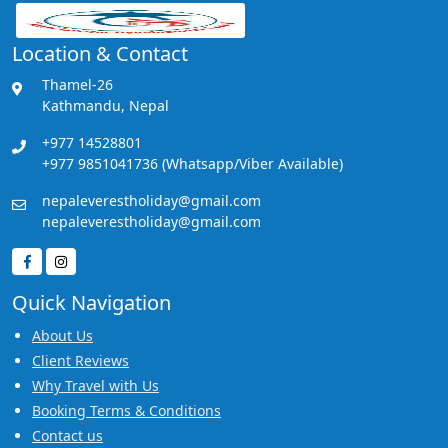
Location & Contact
Thamel-26
Kathmandu, Nepal
+977 14528801
+977 9851041736 (Whatsapp/Viber Available)
nepaleverestholiday@gmail.com
nepaleverestholiday@gmail.com
Quick Navigation
About Us
Client Reviews
Why Travel with Us
Booking Terms & Conditions
Contact us