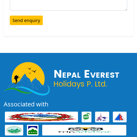
Send enquiry
Associated with